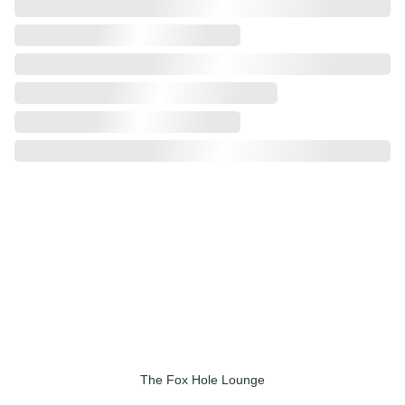
101 E. Laurens St. 
Downtown Laurens, SC 
The Fox Hole Lounge